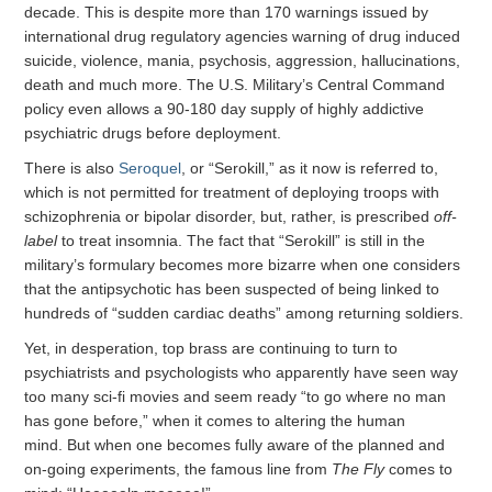
decade. This is despite more than 170 warnings issued by
international drug regulatory agencies warning of drug induced
suicide, violence, mania, psychosis, aggression, hallucinations,
death and much more. The U.S. Military’s Central Command
policy even allows a 90-180 day supply of highly addictive
psychiatric drugs before deployment.
There is also
Seroquel
, or “Serokill,” as it now is referred to,
which is not permitted for treatment of deploying troops with
schizophrenia or bipolar disorder, but, rather, is prescribed
off-
label
to treat insomnia. The fact that “Serokill” is still in the
military’s formulary becomes more bizarre when one considers
that the antipsychotic has been suspected of being linked to
hundreds of “sudden cardiac deaths” among returning soldiers.
Yet, in desperation, top brass are continuing to turn to
psychiatrists and psychologists who apparently have seen way
too many sci-fi movies and seem ready “to go where no man
has gone before,” when it comes to altering the human
mind. But when one becomes fully aware of the planned and
on-going experiments, the famous line from
The Fly
comes to