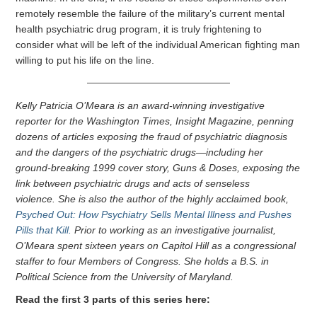
remotely resemble the failure of the military’s current mental
health psychiatric drug program, it is truly frightening to
consider what will be left of the individual American fighting man
willing to put his life on the line.
Kelly Patricia O’Meara is an award-winning investigative
reporter for the Washington Times, Insight Magazine, penning
dozens of articles exposing the fraud of psychiatric diagnosis
and the dangers of the psychiatric drugs—including her
ground-breaking 1999 cover story, Guns & Doses, exposing the
link between psychiatric drugs and acts of senseless
violence. She is also the author of the highly acclaimed book,
Psyched Out: How Psychiatry Sells Mental Illness and Pushes
Pills that Kill.
Prior to working as an investigative journalist,
O’Meara spent sixteen years on Capitol Hill as a congressional
staffer to four Members of Congress. She holds a B.S. in
Political Science from the University of Maryland.
Read the first 3 parts of this series here: