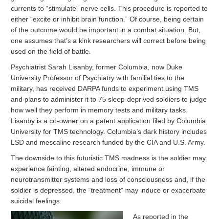
currents to “stimulate” nerve cells. This procedure is reported to
either “excite or inhibit brain function.” Of course, being certain
of the outcome would be important in a combat situation. But,
one assumes that’s a kink researchers will correct before being
used on the field of battle.
Psychiatrist Sarah Lisanby, former Columbia, now Duke
University Professor of Psychiatry with familial ties to the
military, has received DARPA funds to experiment using TMS
and plans to administer it to 75 sleep-deprived soldiers to judge
how well they perform in memory tests and military tasks.
Lisanby is a co-owner on a patent application filed by Columbia
University for TMS technology. Columbia’s dark history includes
LSD and mescaline research funded by the CIA and U.S. Army.
The downside to this futuristic TMS madness is the soldier may
experience fainting, altered endocrine, immune or
neurotransmitter systems and loss of consciousness and, if the
soldier is depressed, the “treatment” may induce or exacerbate
suicidal feelings.
As reported in the