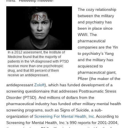
mind: “Heeeeelp meeeee!”
The cozy relationship
between the military
and psychiatry has
been in place since
WWII. The
pharmaceutical
companies are the Yin
In a 2012 assessment, the Institute of
to psychiatry’s Yang
Medicine found that the majority of
and the military has
patients in the VA diagnosed with PTSD
acquiesced to
receive more than one psychotropic
drug, and that 80 percent of them
pharmaceutical giant,
receive an antidepressant.
Pfizer (the maker of the
antidepressant
Zoloft
), which has funded development of a
screening questionnaire that addresses Posttraumatic Stress
Disorder (PTSD). And millions of dollars from the
pharmaceutical industry has funded other military mental health
screening programs, such as Signs of Suicide, a sub-
organization of
Screening For Mental Health, Inc
. According to
Screening for Mental Health, Inc.’s 990 reports for 2001-2004,