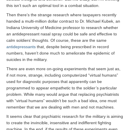
this isn’t such an optimal tool in a combat situation.
Then there’s the strange research where taxpayers recently
handed a multi-million dollar contract to Dr. Michael Kubek, an
Indiana University of Medicine professor to research whether
an antidepressant nasal spray could be safe and effective to
calm soldiers’ thoughts. Of course, these are the same
antidepressants
that, despite being prescribed in record
numbers, haven’t done much to ameliorate the epidemic of
suicides in the military.
There are even more on-going experiments that seem just as,
if not more, strange, including computerized “virtual humans”
used for diagnostic purposes that apparently can be
programmed to appear empathetic to the soldier’s particular
problem. While many would argue that replacing psychiatrists
with “virtual humans” wouldn’t be such a bad idea, one must
remember that we are dealing with men and not machines.
It seems clear that psychiatric research for the military is aiming
to create the invincible, insensitive and indifferent fighting
machine. In the end, if the results of these experiments even