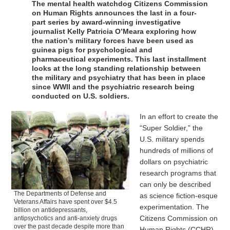
The mental health watchdog Citizens Commission
on Human Rights announces the last in a four-
part series by award-winning investigative
journalist Kelly Patricia O’Meara exploring how
the nation’s military forces have been used as
guinea pigs for psychological and
pharmaceutical experiments. This last installment
looks at the long standing relationship between
the military and psychiatry that has been in place
since WWII and the psychiatric research being
conducted on U.S. soldiers.
In an effort to create the
“Super Soldier,” the
U.S. military spends
hundreds of millions of
dollars on psychiatric
research programs that
can only be described
The Departments of Defense and
as science fiction-esque
Veterans Affairs have spent over $4.5
experimentation. The
billion on antidepressants,
Citizens Commission on
antipsychotics and anti-anxiety drugs
over the past decade despite more than
Human Rights (CCHR),