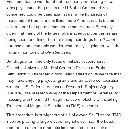
First, one has to wonder about the enemy monitoring of
off-
label
psychiatric drug use in the U.S. that Command is so
concerned could be used against us, while hundreds of
thousands of troops and millions more American adults and
children are being prescribed these same drugs. Secondly,
given that many of the largest pharmaceutical companies are
being sued, and fined, for marketing their drugs for
off-label
purposes, one can only wonder what really is going on with the
military monitoring of
off-label
uses.
But drugs aren’t the only focus of military researchers.
Columbia University Medical Center’s Division of Brain
Stimulation & Therapeutic Modulation stated on its website that
they have ongoing projects, grants and an active collaboration
with the U.S. Defense Advanced Research Projects Agency
(DARPA), the research wing of the Department of Defense, for
messing with the mind through the use of electricity, including
Transcranial Magnetic Stimulation (TMS) research.
This procedure is straight out of a Hollywood Sci-Fi script. TMS
involves placing a large electromagnetic coil near the head,
generating a strong magnetic field and inducing electric