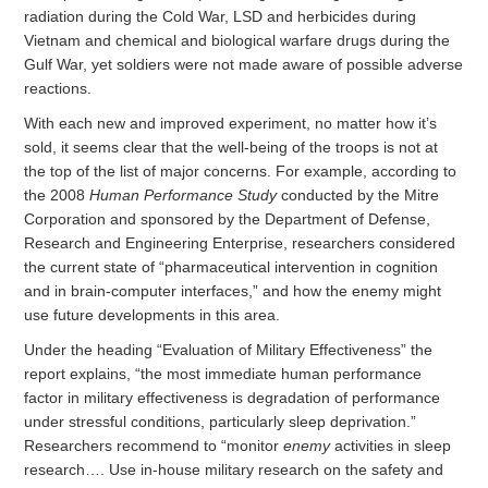
radiation during the Cold War, LSD and herbicides during
Vietnam and chemical and biological warfare drugs during the
Gulf War, yet soldiers were not made aware of possible adverse
reactions.
With each new and improved experiment, no matter how it’s
sold, it seems clear that the well-being of the troops is not at
the top of the list of major concerns. For example, according to
the 2008
Human Performance Study
conducted by the Mitre
Corporation and sponsored by the Department of Defense,
Research and Engineering Enterprise, researchers considered
the current state of “pharmaceutical intervention in cognition
and in brain-computer interfaces,” and how the enemy might
use future developments in this area.
Under the heading “Evaluation of Military Effectiveness” the
report explains, “the most immediate human performance
factor in military effectiveness is degradation of performance
under stressful conditions, particularly sleep deprivation.”
Researchers recommend to “monitor
enemy
activities in sleep
research…. Use in-house military research on the safety and