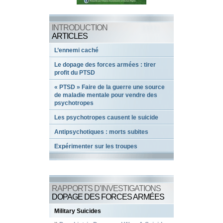
INTRODUCTION
ARTICLES
L’ennemi caché
Le dopage des forces armées : tirer
profit du PTSD
« PTSD » Faire de la guerre une source
de maladie mentale pour vendre des
psychotropes
Les psychotropes causent le suicide
Antipsychotiques : morts subites
Expérimenter sur les troupes
RAPPORTS D’INVESTIGATIONS
DOPAGE DES FORCES ARMÉES
Military Suicides