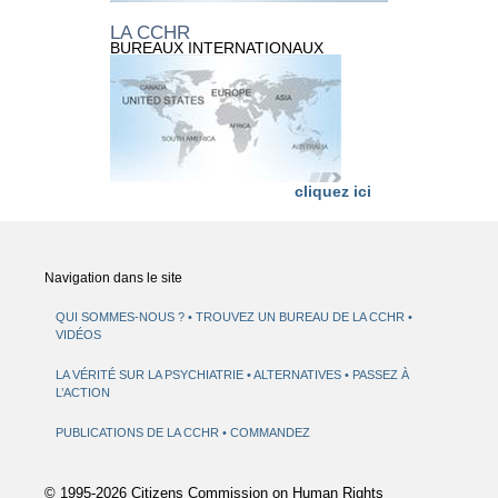
LA CCHR
BUREAUX INTERNATIONAUX
cliquez ici
Navigation dans le site
QUI SOMMES-NOUS ?
TROUVEZ UN BUREAU DE LA CCHR
VIDÉOS
LA VÉRITÉ SUR LA PSYCHIATRIE
ALTERNATIVES
PASSEZ À
L’ACTION
PUBLICATIONS DE LA CCHR
COMMANDEZ
© 1995-2026 Citizens Commission on Human Rights