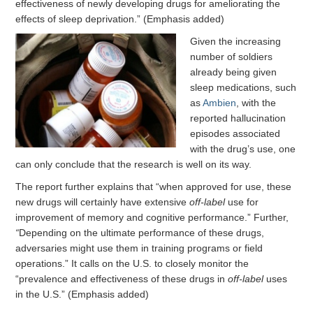
effectiveness of newly developing drugs for ameliorating the
effects of sleep deprivation.” (Emphasis added)
Given the increasing
number of soldiers
already being given
sleep medications, such
as
Ambien
, with the
reported hallucination
episodes associated
with the drug’s use, one
can only conclude that the research is well on its way.
The report further explains that “when approved for use, these
new drugs will certainly have extensive
off-label
use for
improvement of memory and cognitive performance.” Further,
“
Depending on the ultimate performance of these drugs,
adversaries might use them in training programs or field
operations.” It calls on the U.S. to closely monitor the
“prevalence and effectiveness of these drugs in
off-label
uses
in the U.S.” (Emphasis added)