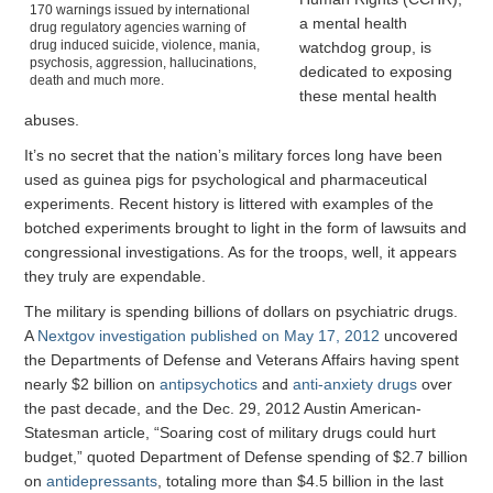
170 warnings issued by international
a mental health
drug regulatory agencies warning of
drug induced suicide, violence, mania,
watchdog group, is
psychosis, aggression, hallucinations,
dedicated to exposing
death and much more.
these mental health
abuses.
It’s no secret that the nation’s military forces long have been
used as guinea pigs for psychological and pharmaceutical
experiments. Recent history is littered with examples of the
botched experiments brought to light in the form of lawsuits and
congressional investigations. As for the troops, well, it appears
they truly are expendable.
The military is spending billions of dollars on psychiatric drugs.
A
Nextgov investigation published on May 17, 2012
uncovered
the Departments of Defense and Veterans Affairs having spent
nearly $2 billion on
antipsychotics
and
anti-anxiety drugs
over
the past decade, and the Dec. 29, 2012 Austin American-
Statesman article, “Soaring cost of military drugs could hurt
budget,” quoted Department of Defense spending of $2.7 billion
on
antidepressants
, totaling more than $4.5 billion in the last