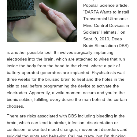
Popular Science article,
“DARPA Wants to Install
Transcranial Ultrasonic
Mind Control Devices in
Soldiers’ Helmets,” on
Sept. 9, 2010, Deep
Brain Stimulation (DBS)
is another possible tool. It involves surgically implanting
electrodes into the brain, which are attached to wires that run
inside the body from the head to the chest, where a pair of
battery-operated generators are implanted. Psychiatrists wait
three weeks for the bruised brain to heal and the holes in the
skin to seal before programming the device to activate the
electrodes. Apparently, a voila moment occurs and you’re the
bionic soldier, fulfilling every desire the man behind the curtain
chooses.
There are risks associated with DBS including bleeding in the
brain, which can lead to stroke, infection, disorientation or
confusion, unwanted mood changes, movement disorders and
suicidal thoughts and behavior. Call me crazy, but I’m thinking