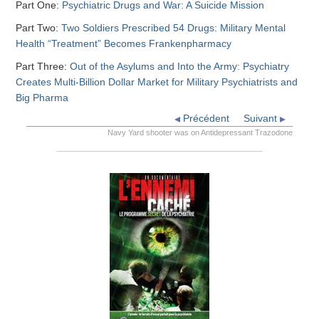
Part One:
Psychiatric Drugs and War: A Suicide Mission
Part Two:
Two Soldiers Prescribed 54 Drugs: Military Mental
Health “Treatment” Becomes Frankenpharmacy
Part Three:
Out of the Asylums and Into the Army: Psychiatry
Creates Multi-Billion Dollar Market for Military Psychiatrists and
Big Pharma
Précédent
Suivant
Navy Yard shooter was on Antidepressant Trazodone