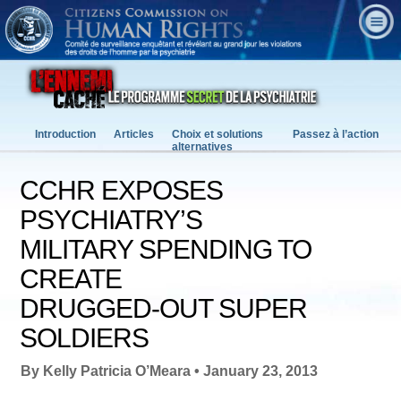
Introduction
Articles
Choix et solutions
Passez à l’action
alternatives
CCHR EXPOSES
PSYCHIATRY’S
MILITARY SPENDING TO
CREATE
DRUGGED-OUT SUPER
SOLDIERS
By Kelly Patricia O’Meara • January 23, 2013