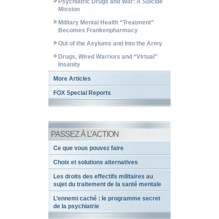
Psychiatric Drugs and War: A Suicide
Mission
Military Mental Health “Treatment”
Becomes Frankenpharmacy
Out of the Asylums and Into the Army
Drugs, Wired Warriors and “Virtual”
Insanity
More Articles
FOX Special Reports
PASSEZ À L’ACTION
Ce que vous pouvez faire
Choix et solutions alternatives
Les droits des effectifs militaires au
sujet du traitement de la santé mentale
L’ennemi caché : le programme secret
de la psychiatrie