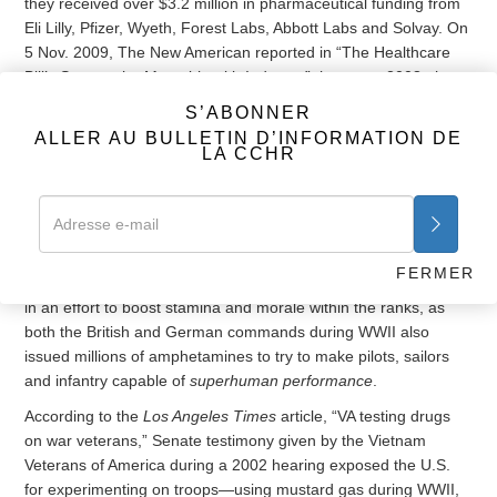
they received over $3.2 million in pharmaceutical funding from
Eli Lilly, Pfizer, Wyeth, Forest Labs, Abbott Labs and Solvay. On
5 Nov. 2009, The New American reported in “The Healthcare
Bill’s Sops to the Mental-health Industry,” that up to 2008, they
received nearly $5 million from pharmaceutical companies. It is
S’ABONNER
not surprising then that the Institute of Medicine reported in
ALLER AU BULLETIN D’INFORMATION DE
their 2012 assessment titled, “Treatment for Posttraumatic
LA CCHR
Stress Disorder in Military and Veteran Populations,” that the
majority of patients in the VA diagnosed with PTSD receive
more than one
psychotropic drug
, and that 80 percent of them
receive an
antidepressant
.
FERMER
The U.S. military isn’t the first to turn to these psychiatric drugs
in an effort to boost stamina and morale within the ranks, as
both the British and German commands during WWII also
issued millions of amphetamines to try to make pilots, sailors
and infantry capable of
superhuman performance
.
According to the
Los Angeles Times
article, “VA testing drugs
on war veterans,” Senate testimony given by the Vietnam
Veterans of America during a 2002 hearing exposed the U.S.
for experimenting on troops—using mustard gas during WWII,